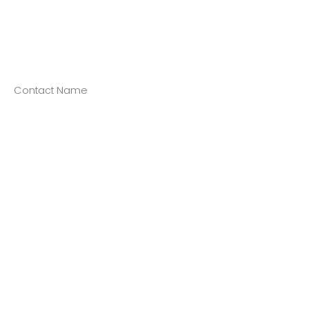
Contact Name
Contact Title/Position