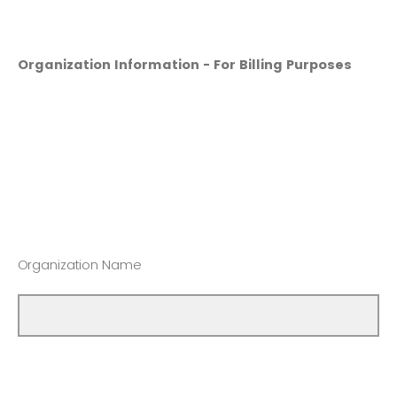
Organization Information - For Billing Purposes
Organization Name