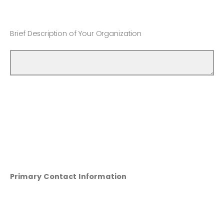
Brief Description of Your Organization
Primary Contact Information