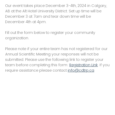
Our event takes place December 3-4th, 2024 in Calgary,
AB at the Alt Hotel University District. Set up time will be
December 3 at 7am and tear down time will be
December 4th at 4pm.
Fill out the form below to register your community
organization.
Please note if your entire team has not registered for our
Annual Scientific Meeting your responses will not be
submitted. Please use the following link to register your
team before completing this form:
Registration Link
. If you
require assistance please contact
info@cdtrp.ca