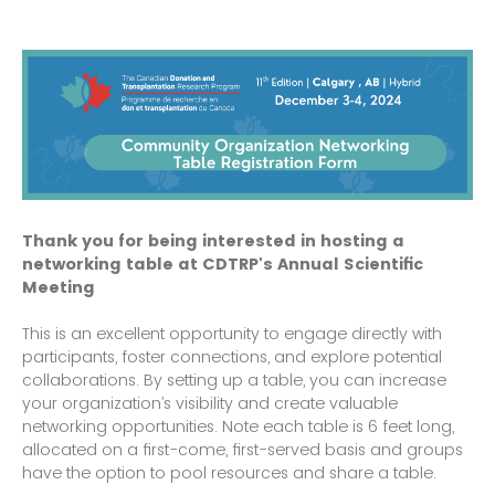
Thank you for being interested in hosting a
networking table at CDTRP's Annual Scientific
Meeting
This is an excellent opportunity to engage directly with
participants, foster connections, and explore potential
collaborations. By setting up a table, you can increase
your organization’s visibility and create valuable
networking opportunities. Note each table is 6 feet long,
allocated on a first-come, first-served basis and groups
have the option to pool resources and share a table.