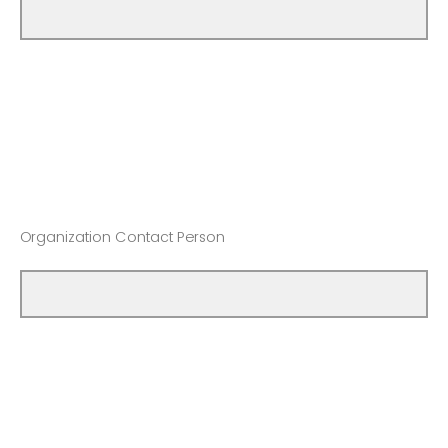
Organization Contact Person