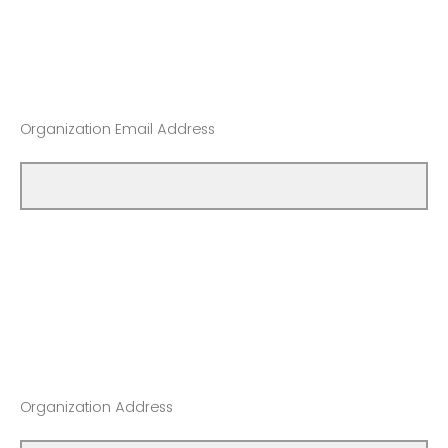
Organization Email Address
Organization Address